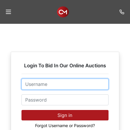
Home
Auctions
Listings
Login To Bid In Our Online Auctions
Services
Auction
Email
Results
Password
Contact
Join
Sign in
Mailing
List
Forgot Username or Password?