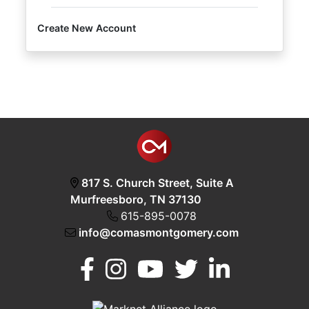
Create New Account
Login
Create
Account
817 S. Church Street, Suite A
Murfreesboro, TN 37130
615-895-0078
info@comasmontgomery.com