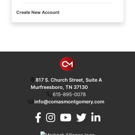
Create New Account
Login
Create
Account
817 S. Church Street, Suite A
Murfreesboro, TN 37130
615-895-0078
info@comasmontgomery.com