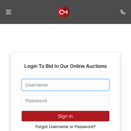
Home
Auctions
Listings
Login To Bid In Our Online Auctions
Services
Auction
Email
Results
Password
Contact
Join
Sign in
Mailing
List
Forgot Username or Password?