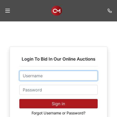
Home
Auctions
Listings
Login To Bid In Our Online Auctions
Services
Auction
Email
Results
Password
Contact
Join
Sign in
Mailing
List
Forgot Username or Password?