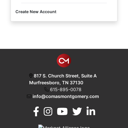
Create New Account
Login
Create
Account
817 S. Church Street, Suite A
Murfreesboro, TN 37130
615-895-0078
info@comasmontgomery.com