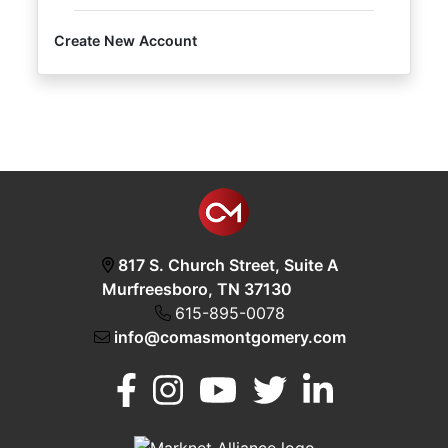
Create New Account
Login
Create
Account
817 S. Church Street, Suite A
Murfreesboro, TN 37130
615-895-0078
info@comasmontgomery.com