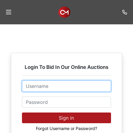
Home
Auctions
Listings
Login To Bid In Our Online Auctions
Services
Auction
Email
Results
Password
Contact
Join
Sign in
Mailing
List
Forgot Username or Password?