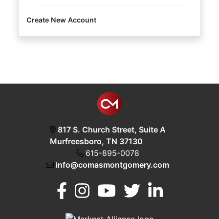
Create New Account
Login
Create
Account
817 S. Church Street, Suite A
Murfreesboro, TN 37130
615-895-0078
info@comasmontgomery.com