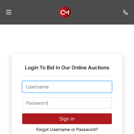
Home
Auctions
Listings
Login To Bid In Our Online Auctions
Services
Auction
Email
Results
Password
Contact
Join
Sign in
Mailing
List
Forgot Username or Password?