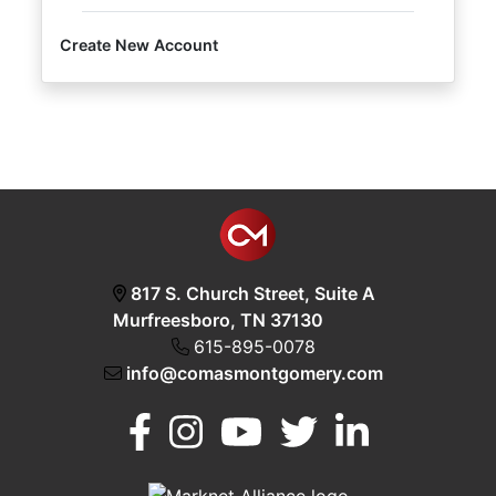
Create New Account
Login
Create
Account
817 S. Church Street, Suite A
Murfreesboro, TN 37130
615-895-0078
info@comasmontgomery.com