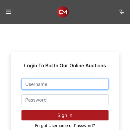
Home
Auctions
Listings
Login To Bid In Our Online Auctions
Services
Auction
Email
Results
Password
Contact
Join
Sign in
Mailing
List
Forgot Username or Password?