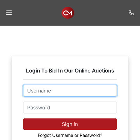
Home
Auctions
Listings
Login To Bid In Our Online Auctions
Services
Auction
Email
Results
Password
Contact
Join
Sign in
Mailing
List
Forgot Username or Password?