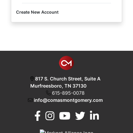
Create New Account
Login
Create
Account
817 S. Church Street, Suite A
Murfreesboro, TN 37130
615-895-0078
info@comasmontgomery.com