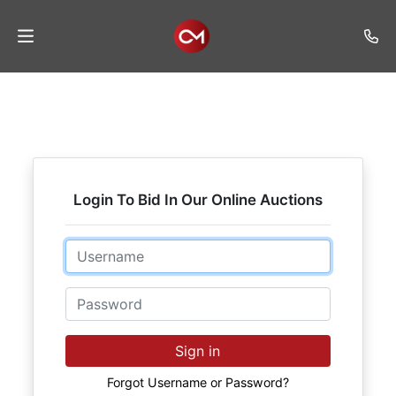
Home
Auctions
Listings
Login To Bid In Our Online Auctions
Services
Auction
Email
Results
Password
Contact
Join
Sign in
Mailing
List
Forgot Username or Password?