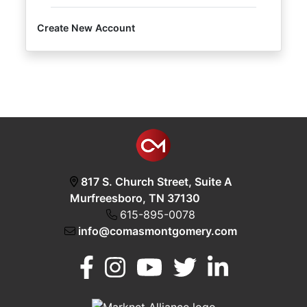
Create New Account
Login
Create
Account
817 S. Church Street, Suite A
Murfreesboro, TN 37130
615-895-0078
info@comasmontgomery.com