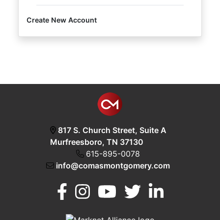
Create New Account
Login
Create
Account
817 S. Church Street, Suite A
Murfreesboro, TN 37130
615-895-0078
info@comasmontgomery.com