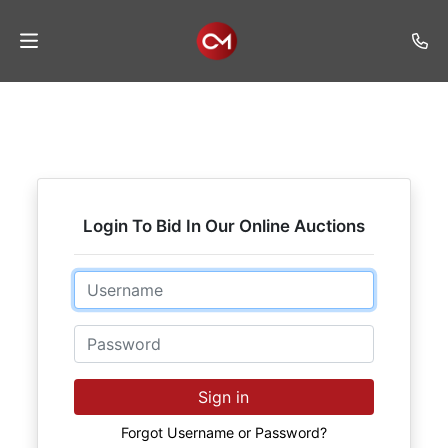
Home
Auctions
Listings
Login To Bid In Our Online Auctions
Services
Auction
Email
Results
Password
Contact
Join
Sign in
Mailing
List
Forgot Username or Password?