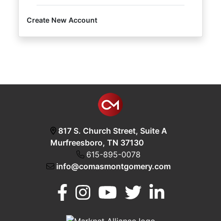
Create New Account
Login
Create
Account
817 S. Church Street, Suite A
Murfreesboro, TN 37130
615-895-0078
info@comasmontgomery.com