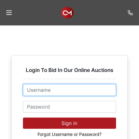
Home
Auctions
Listings
Login To Bid In Our Online Auctions
Services
Auction
Email
Results
Password
Contact
Join
Sign in
Mailing
List
Forgot Username or Password?