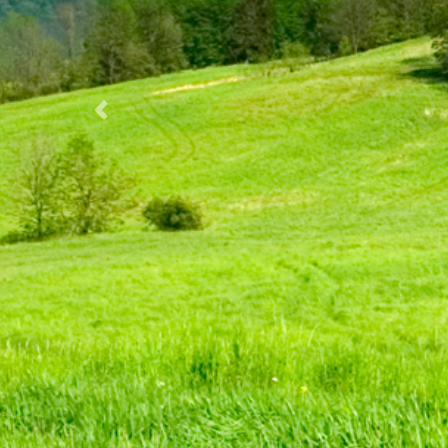
Previous