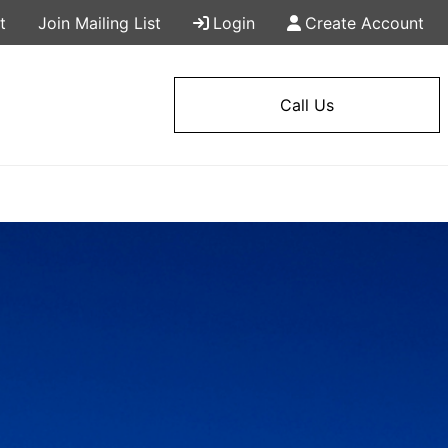
t
Join Mailing List
Login
Create Account
Call Us