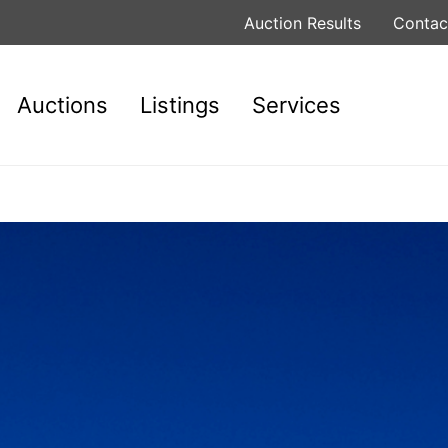
Auction Results
Contac
Auctions
Listings
Services